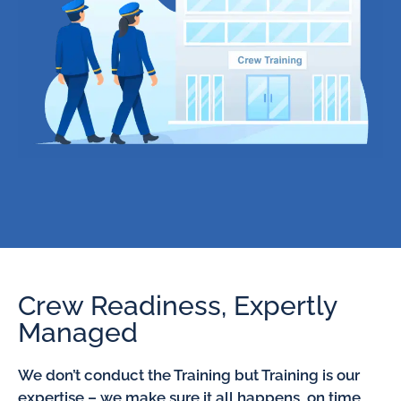
Crew Readiness, Expertly
Managed
We don’t conduct the Training but Training is our
expertise – we make sure it all happens, on time,