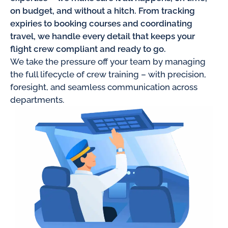
on budget, and without a hitch. From tracking
expiries to booking courses and coordinating
travel, we handle every detail that keeps your
flight crew compliant and ready to go.
We take the pressure off your team by managing
the full lifecycle of crew training – with precision,
foresight, and seamless communication across
departments.