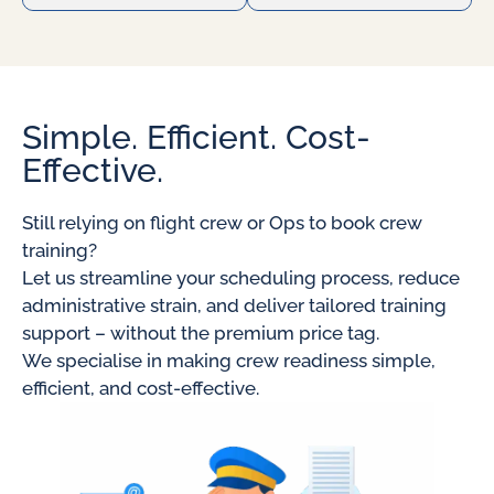
Simple. Efficient. Cost-
Effective.
Still relying on flight crew or Ops to book crew
training?
Let us streamline your scheduling process, reduce
administrative strain, and deliver tailored training
support – without the premium price tag.
We specialise in making crew readiness simple,
efficient, and cost-effective.