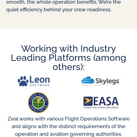
smooth, the whole operation benefits. We’re the
quiet efficiency behind your crew readiness.
Working with Industry
Leading Platforms (among
others):
Zeal works with various Flight Operations Software
and aligns with the distinct requirements of the
operation and aviation governing authorities.