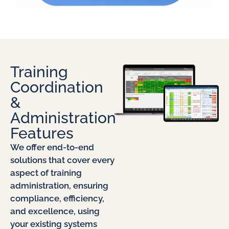
Training
Coordination
&
Administration
Features
We offer end-to-end
solutions that cover every
aspect of training
administration, ensuring
compliance, efficiency,
and excellence, using
your existing systems