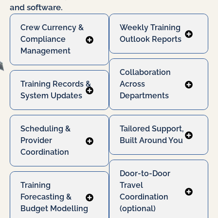
and software.
Crew Currency &
Weekly Training
Compliance
Outlook Reports
Management
Collaboration
Training Records &
Across
System Updates
Departments
Scheduling &
Tailored Support,
Provider
Built Around You
Coordination
Door-to-Door
Training
Travel
Forecasting &
Coordination
Budget Modelling
(optional)