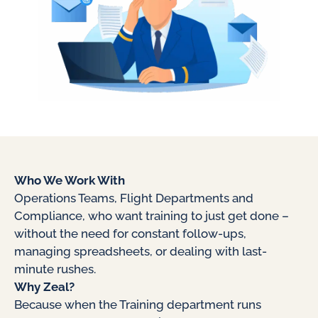
Who We Work With
Operations Teams, Flight Departments and
Compliance, who want training to just get done –
without the need for constant follow-ups,
managing spreadsheets, or dealing with last-
minute rushes.
Why Zeal?
Because when the Training department runs