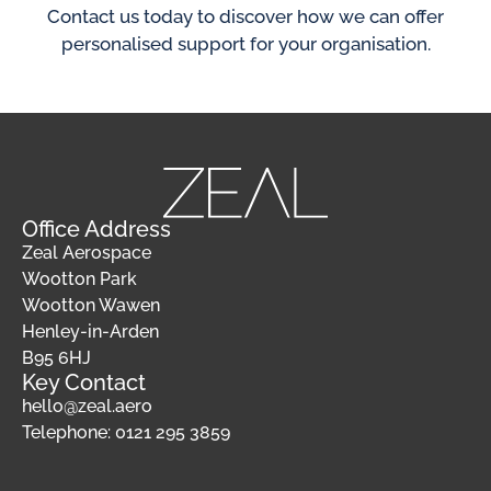
Contact us today to discover how we can offer
personalised support for your organisation.
Office Address
Zeal Aerospace
Wootton Park
Wootton Wawen
Henley-in-Arden
B95 6HJ
Key Contact
hello@zeal.aero
Telephone: 0121 295 3859