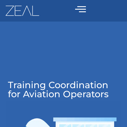
Training Coordination
for Aviation Operators